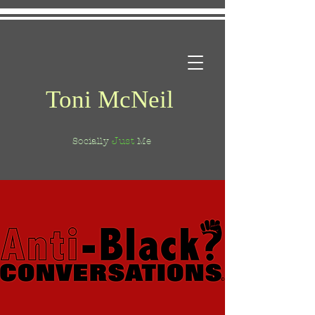
Toni McNeil
Just
Socially
Me