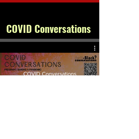
COVID Conversations
COVID Conversations
Watch Now
© 2026 by Toni McNeil. All rights